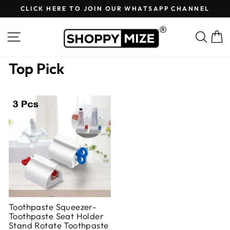
Skip
CLICK HERE TO JOIN OUR WHATSAPP CHANNEL
to
Pause
content
slideshow
Site navigation
Sear
C
Top Pick
Toothpaste Squeezer-
Toothpaste Seat Holder
Stand Rotate Toothpaste