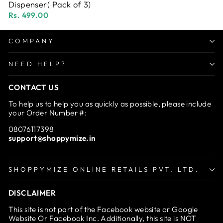
Dispenser( Pack of 3)
Rs. 499.00
COMPANY
NEED HELP?
CONTACT US
To help us to help you as quickly as possible, please include
your Order Number #:
08076117398
support@shoppymize.in
SHOPPYMIZE ONLINE RETAILS PVT. LTD.
DISCLAIMER
This site is not part of the Facebook website or Google
Website Or Facebook Inc. Additionally, this site is NOT