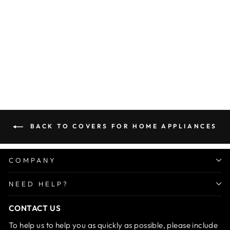
Microwave Oven Cover
Regular
Sale
Rs. 999.00
Rs. 499.00
price
price
Save 50%
BACK TO COVERS FOR HOME APPLIANCES
COMPANY
NEED HELP?
CONTACT US
To help us to help you as quickly as possible, please include