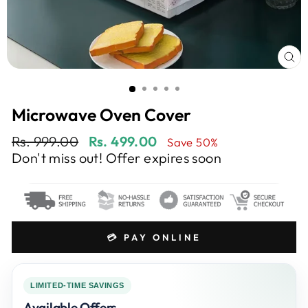
CL
(E
Microwave Oven Cover
Regular
Sale
Rs. 999.00
Rs. 499.00
Save 50%
price
price
Don't miss out! Offer expires soon
💳 PAY ONLINE
LIMITED-TIME SAVINGS
Available Offers