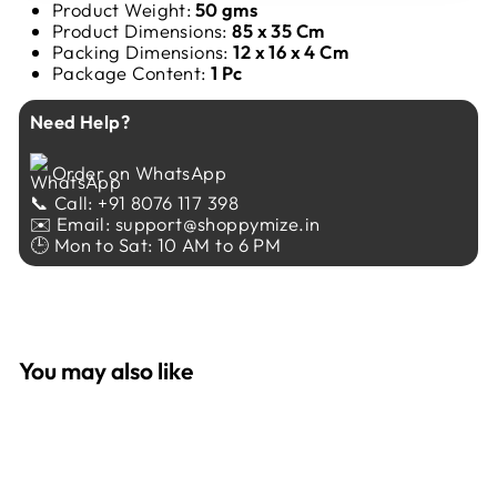
Product Weight:
50 gms
Product Dimensions:
85 x 35 Cm
Packing Dimensions:
12 x 16 x 4 Cm
Package Content:
1 Pc
Need Help?
Order on WhatsApp
📞 Call: +91 8076 117 398
✉️ Email: support@shoppymize.in
🕒 Mon to Sat: 10 AM to 6 PM
You may also like
Sale