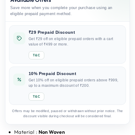
Save more when you complete your purchase using an
eligible prepaid payment method.
₹29 Prepaid Discount
Get ₹29 off on eligible prepaid orders with a cart
value of ₹499 or more.
T&C
10% Prepaid Discount
Get 10% off on eligible prepaid orders above ₹999,
up to a maximum discount of ₹200.
T&C
Offers may be modified, paused or withdrawn without prior notice. The
discount visible during checkout will be considered final.
Material :
Non Woven