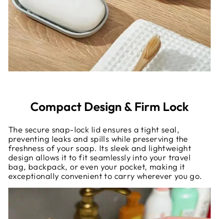
Compact Design & Firm Lock
The secure snap-lock lid ensures a tight seal,
preventing leaks and spills while preserving the
freshness of your soap. Its sleek and lightweight
design allows it to fit seamlessly into your travel
bag, backpack, or even your pocket, making it
exceptionally convenient to carry wherever you go.