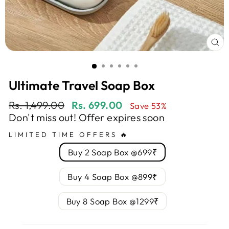
CL
(E
Ultimate Travel Soap Box
Regular
Sale
Rs. 1,499.00
Rs. 699.00
Save 53%
price
price
Don't miss out! Offer expires soon
LIMITED TIME OFFERS 🔥
Buy 2 Soap Box @699₹
Buy 4 Soap Box @899₹
Buy 8 Soap Box @1299₹