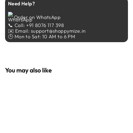
Need Help?
Order on WhatsApp
📞 Call: +91 8076 117 398
✉️ Email: support@shoppymize.in
🕒 Mon to Sat: 10 AM to 6 PM
You may also like
Sale