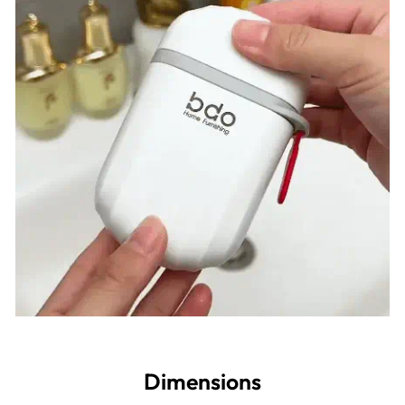
Dimensions