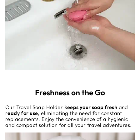
Freshness on the Go
Our Travel Soap Holder
keeps your soap fresh
and
r
eady for use
, eliminating the need for constant
replacements. Enjoy the convenience of a hygienic
and compact solution for all your travel adventures.