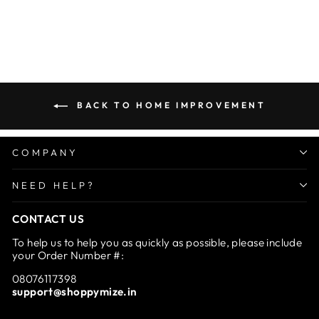
Ultimate Travel Soap Box
Regular
Sale
Rs. 1,499.00
from Rs.
price
price
699.00
Save 53%
BACK TO HOME IMPROVEMENT
COMPANY
NEED HELP?
CONTACT US
To help us to help you as quickly as possible, please include
your Order Number #:
08076117398
support@shoppymize.in