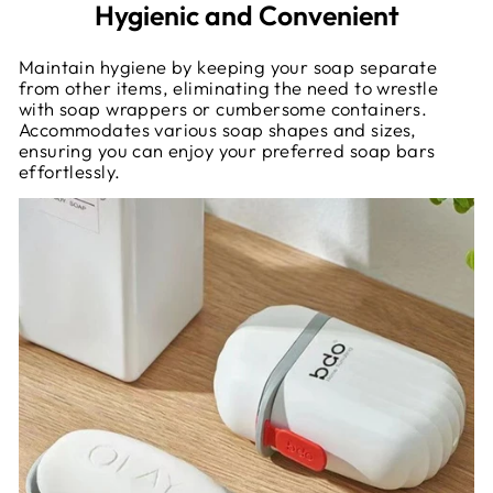
Hygienic and Convenient
Maintain hygiene by keeping your soap separate
from other items, eliminating the need to wrestle
with soap wrappers or cumbersome containers.
Accommodates various soap shapes and sizes,
ensuring you can enjoy your preferred soap bars
effortlessly.