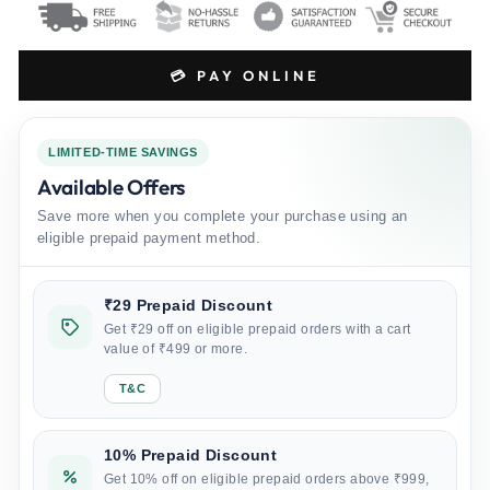
💳 PAY ONLINE
LIMITED-TIME SAVINGS
Available Offers
Save more when you complete your purchase using an
eligible prepaid payment method.
₹29 Prepaid Discount
Get ₹29 off on eligible prepaid orders with a cart
value of ₹499 or more.
T&C
10% Prepaid Discount
Get 10% off on eligible prepaid orders above ₹999,