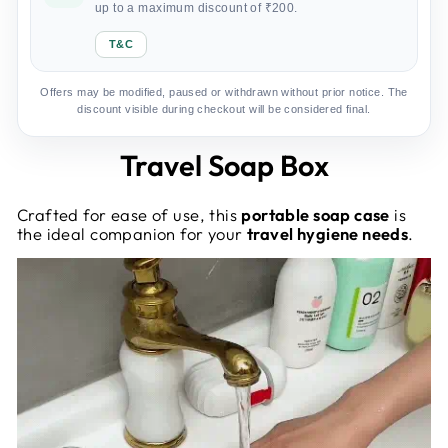
up to a maximum discount of ₹200.
T&C
Offers may be modified, paused or withdrawn without prior notice. The
discount visible during checkout will be considered final.
Travel Soap Box
Crafted for ease of use, this
portable soap case
is
the ideal companion for your
travel hygiene needs
.