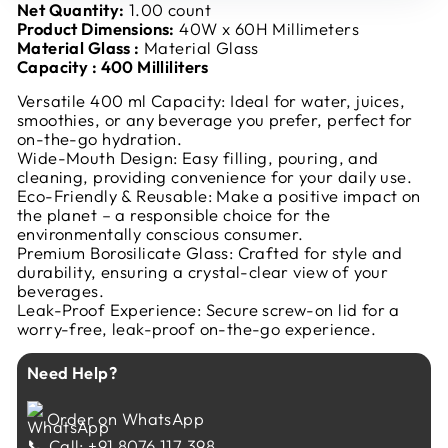
Net Quantity:
1.00 count
Product Dimensions:
40W x 60H Millimeters
Material Glass
:
Material Glass
Capacity : 400 Milliliters
Versatile 400 ml Capacity: Ideal for water, juices,
smoothies, or any beverage you prefer, perfect for
on-the-go hydration.
Wide-Mouth Design: Easy filling, pouring, and
cleaning, providing convenience for your daily use.
Eco-Friendly & Reusable: Make a positive impact on
the planet – a responsible choice for the
environmentally conscious consumer.
Premium Borosilicate Glass: Crafted for style and
durability, ensuring a crystal-clear view of your
beverages.
Leak-Proof Experience: Secure screw-on lid for a
worry-free, leak-proof on-the-go experience.
Need Help?
Order on WhatsApp
📞 Call: +91 8076 117 398