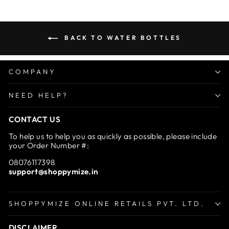
BACK TO WATER BOTTLES
COMPANY
NEED HELP?
CONTACT US
To help us to help you as quickly as possible, please include
your Order Number #:
08076117398
support@shoppymize.in
SHOPPYMIZE ONLINE RETAILS PVT. LTD.
DISCLAIMER