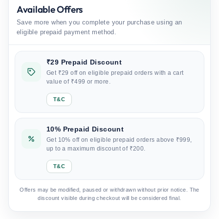
Available Offers
Save more when you complete your purchase using an
eligible prepaid payment method.
₹29 Prepaid Discount
Get ₹29 off on eligible prepaid orders with a cart
value of ₹499 or more.
T&C
10% Prepaid Discount
Get 10% off on eligible prepaid orders above ₹999,
up to a maximum discount of ₹200.
T&C
Offers may be modified, paused or withdrawn without prior notice. The
discount visible during checkout will be considered final.