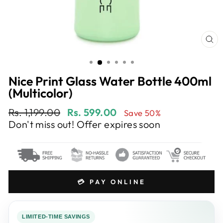
CL
(E
Nice Print Glass Water Bottle 400ml
(Multicolor)
Regular
Sale
Rs. 1,199.00
Rs. 599.00
Save 50%
price
price
Don't miss out! Offer expires soon
💳 PAY ONLINE
LIMITED-TIME SAVINGS