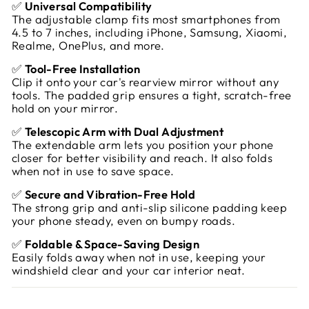
✅
Universal Compatibility
The adjustable clamp fits most smartphones from
4.5 to 7 inches, including iPhone, Samsung, Xiaomi,
Realme, OnePlus, and more.
✅
Tool-Free Installation
Clip it onto your car's rearview mirror without any
tools. The padded grip ensures a tight, scratch-free
hold on your mirror.
✅
Telescopic Arm with Dual Adjustment
The extendable arm lets you position your phone
closer for better visibility and reach. It also folds
when not in use to save space.
✅
Secure and Vibration-Free Hold
The strong grip and anti-slip silicone padding keep
your phone steady, even on bumpy roads.
✅
Foldable & Space-Saving Design
Easily folds away when not in use, keeping your
windshield clear and your car interior neat.