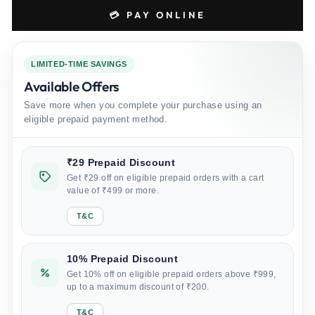
💳 PAY ONLINE
LIMITED-TIME SAVINGS
Available Offers
Save more when you complete your purchase using an
eligible prepaid payment method.
₹29 Prepaid Discount
Get ₹29 off on eligible prepaid orders with a cart
value of ₹499 or more.
T&C
10% Prepaid Discount
Get 10% off on eligible prepaid orders above ₹999,
up to a maximum discount of ₹200.
T&C