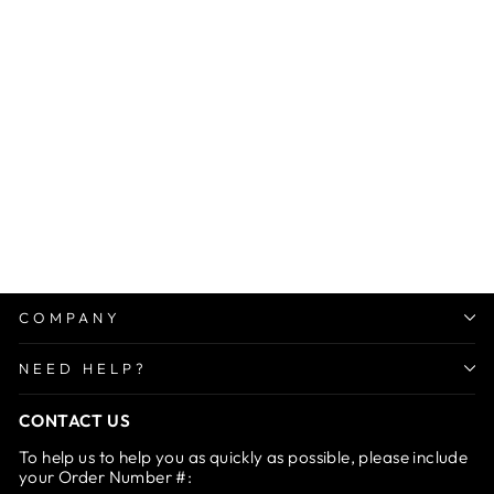
Sale
Car Rearview 360 Rotating
Clip
Regular
Sale
Rs. 1,499.00
from Rs.
price
price
699.00
Save 53%
COMPANY
NEED HELP?
CONTACT US
To help us to help you as quickly as possible, please include
your Order Number #: