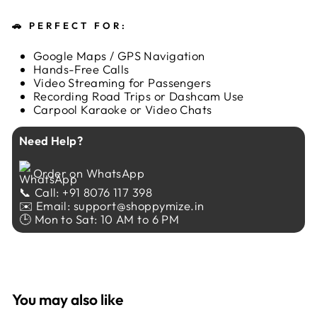
🚗
PERFECT FOR:
Google Maps / GPS Navigation
Hands-Free Calls
Video Streaming for Passengers
Recording Road Trips or Dashcam Use
Carpool Karaoke or Video Chats
Need Help?
Order on WhatsApp
📞 Call: +91 8076 117 398
✉️ Email: support@shoppymize.in
🕒 Mon to Sat: 10 AM to 6 PM
You may also like