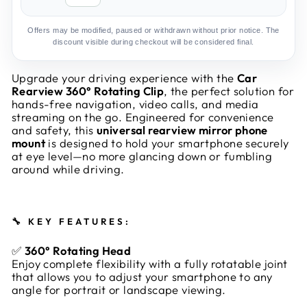
Offers may be modified, paused or withdrawn without prior notice. The
discount visible during checkout will be considered final.
Upgrade your driving experience with the
Car
Rearview 360° Rotating Clip
, the perfect solution for
hands-free navigation, video calls, and media
streaming on the go. Engineered for convenience
and safety, this
universal rearview mirror phone
mount
is designed to hold your smartphone securely
at eye level—no more glancing down or fumbling
around while driving.
🔧
KEY FEATURES:
✅
360° Rotating Head
Enjoy complete flexibility with a fully rotatable joint
that allows you to adjust your smartphone to any
angle for portrait or landscape viewing.