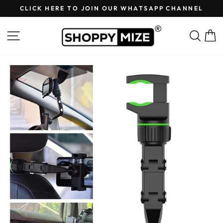
Skip
CLICK HERE TO JOIN OUR WHATSAPP CHANNEL
to
Pause
content
slideshow
Site navigation
Sear
C