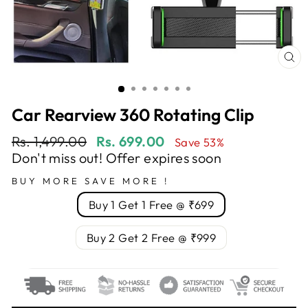
CL
(E
Car Rearview 360 Rotating Clip
Regular
Sale
Rs. 1,499.00
Rs. 699.00
Save 53%
price
price
Don't miss out! Offer expires soon
BUY MORE SAVE MORE !
Buy 1 Get 1 Free @ ₹699
Buy 2 Get 2 Free @ ₹999