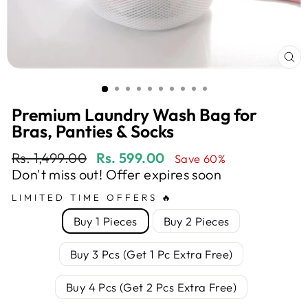
CL
(E
Premium Laundry Wash Bag for
Bras, Panties & Socks
Regular
Sale
Rs. 1,499.00
Rs. 599.00
Save 60%
price
price
Don't miss out! Offer expires soon
LIMITED TIME OFFERS 🔥
Buy 1 Pieces
Buy 2 Pieces
Buy 3 Pcs (Get 1 Pc Extra Free)
Buy 4 Pcs (Get 2 Pcs Extra Free)