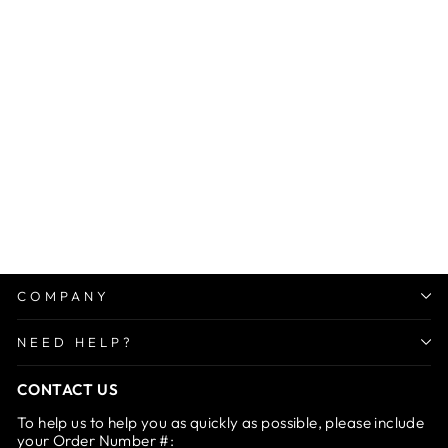
Sale
Premium Laundry Wash
Bag for Bras, Panties &
Socks
Regular
Sale
Rs. 1,499.00
from Rs.
price
price
599.00
Save 60%
COMPANY
NEED HELP?
CONTACT US
To help us to help you as quickly as possible, please include
your Order Number #: