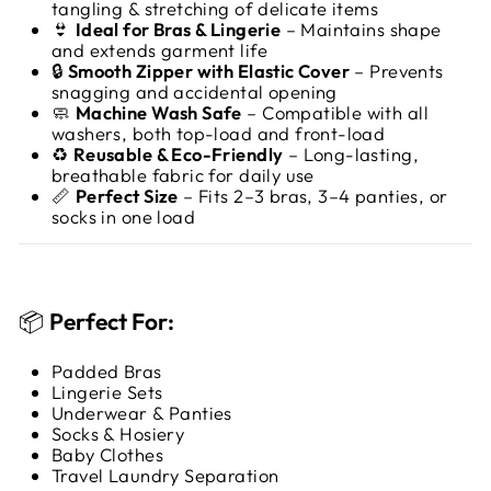
tangling & stretching of delicate items
👙
Ideal for Bras & Lingerie
– Maintains shape
and extends garment life
🔒
Smooth Zipper with Elastic Cover
– Prevents
snagging and accidental opening
🧼
Machine Wash Safe
– Compatible with all
washers, both top-load and front-load
♻️
Reusable & Eco-Friendly
– Long-lasting,
breathable fabric for daily use
📏
Perfect Size
– Fits 2–3 bras, 3–4 panties, or
socks in one load
📦
Perfect For:
Padded Bras
Lingerie Sets
Underwear & Panties
Socks & Hosiery
Baby Clothes
Travel Laundry Separation