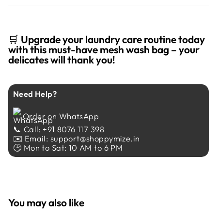
🛒
Upgrade your laundry care routine today
with this must-have mesh wash bag – your
delicates will thank you!
Need Help?
Order on WhatsApp
📞 Call: +91 8076 117 398
✉️ Email: support@shoppymize.in
🕒 Mon to Sat: 10 AM to 6 PM
You may also like