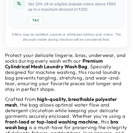
Get 10% off on eligible prepaid orders above ₹999,
up to a maximum discount of ₹200.
T&C
Offers may be modified, paused or withdrawn without prior notice. The
discount visible during checkout will be considered final.
Protect your delicate lingerie, bras, underwear, and
socks during every wash with our
Premium
Cylindrical Mesh Laundry Wash Bag
. Specially
designed for machine washing, this round laundry
bag prevents tangling, stretching, and wear-and-
tear, ensuring your favorite pieces last longer and
stay in perfect shape.
Crafted from
high-quality, breathable polyester
mesh
, the bag allows optimal water flow and
detergent circulation while keeping your delicate
garments securely enclosed. Whether you're using a
front-load or top-load washing machine
, this
bra
wash bag
is a must-have for preserving the integrity
of delicate fabrics, padded bras, lace lingerie, and