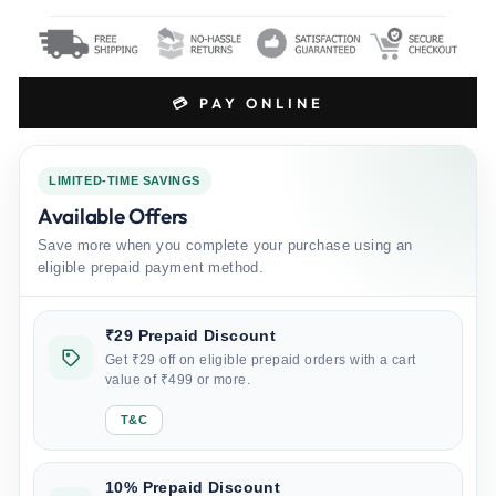
💳 PAY ONLINE
LIMITED-TIME SAVINGS
Available Offers
Save more when you complete your purchase using an
eligible prepaid payment method.
₹29 Prepaid Discount
Get ₹29 off on eligible prepaid orders with a cart
value of ₹499 or more.
T&C
10% Prepaid Discount