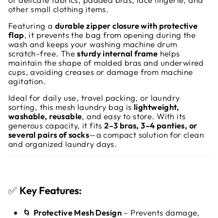
other small clothing items.
Featuring a
durable zipper closure with protective
flap
, it prevents the bag from opening during the
wash and keeps your washing machine drum
scratch-free. The
sturdy internal frame
helps
maintain the shape of molded bras and underwired
cups, avoiding creases or damage from machine
agitation.
Ideal for daily use, travel packing, or laundry
sorting, this mesh laundry bag is
lightweight,
washable, reusable
, and easy to store. With its
generous capacity, it fits
2–3 bras, 3–4 panties, or
several pairs of socks
—a compact solution for clean
and organized laundry days.
✅
Key Features:
🌀
Protective Mesh Design
– Prevents damage,