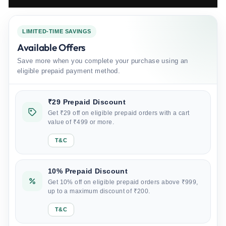
LIMITED-TIME SAVINGS
Available Offers
Save more when you complete your purchase using an
eligible prepaid payment method.
₹29 Prepaid Discount
Get ₹29 off on eligible prepaid orders with a cart
value of ₹499 or more.
T&C
10% Prepaid Discount
Get 10% off on eligible prepaid orders above ₹999,
up to a maximum discount of ₹200.
T&C