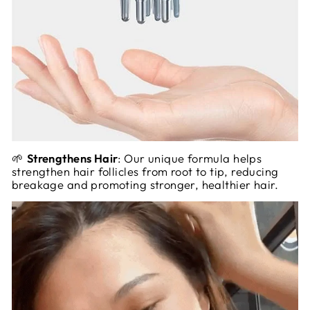
🌱
Strengthens Hair
: Our unique formula helps
strengthen hair follicles from root to tip, reducing
breakage and promoting stronger, healthier hair.