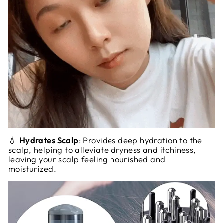
💧
Hydrates Scalp
: Provides deep hydration to the
scalp, helping to alleviate dryness and itchiness,
leaving your scalp feeling nourished and
moisturized.