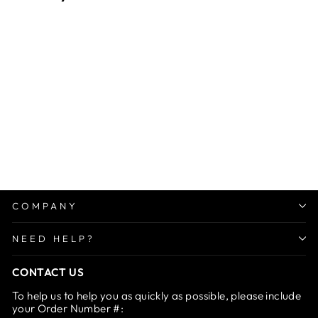
Sale
Scalp Oil Applier
Regular
Sale
Rs. 1,499.00
from Rs.
price
price
799.00
Save 47%
COMPANY
NEED HELP?
CONTACT US
To help us to help you as quickly as possible, please include
your Order Number #: