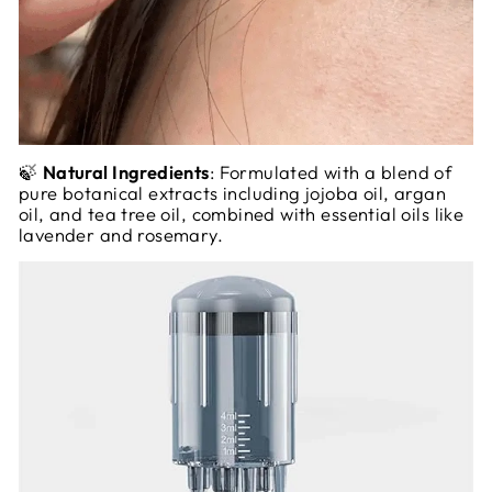
🍃
Natural Ingredients
: Formulated with a blend of
pure botanical extracts including jojoba oil, argan
oil, and tea tree oil, combined with essential oils like
lavender and rosemary.