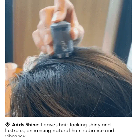
🌟
Adds Shine
: Leaves hair looking shiny and
lustrous, enhancing natural hair radiance and
vibrancy.