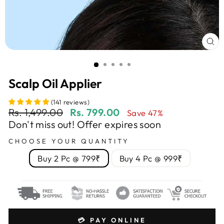
CL
(E
Scalp Oil Applier
(
141
reviews
)
Regular
Sale
Rs. 1,499.00
Rs. 799.00
Save 47%
price
price
Don't miss out! Offer expires soon
CHOOSE YOUR QUANTITY
Buy 2 Pc @ 799₹
Buy 4 Pc @ 999₹
💳 PAY ONLINE