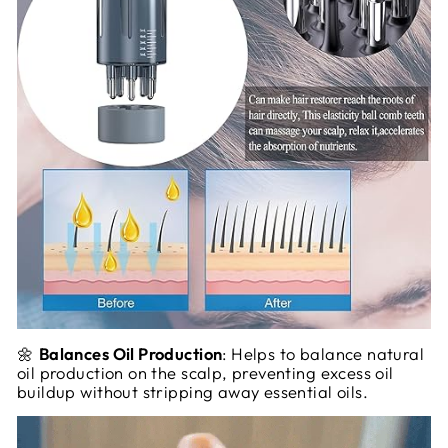
🌼
Balances Oil Production
: Helps to balance natural
oil production on the scalp, preventing excess oil
buildup without stripping away essential oils.