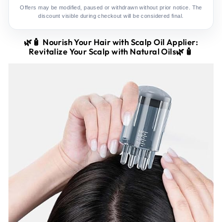
Offers may be modified, paused or withdrawn without prior notice. The
discount visible during checkout will be considered final.
🌿🧴
Nourish Your Hair with Scalp Oil Applier:
Revitalize Your Scalp with Natural Oils🌿🧴