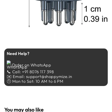
Need Help?
Order on WhatsApp
📞 Call: +91 8076 117 398
✉️ Email: support@shoppymize.in
🕒 Mon to Sat: 10 AM to 6 PM
You may also like