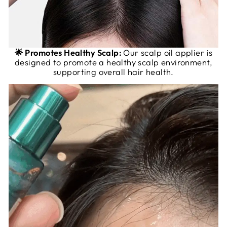
🌟 Promotes Healthy Scalp:
Our scalp oil applier is
designed to promote a healthy scalp environment,
supporting overall hair health.