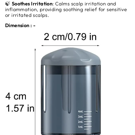
🍃
Soothes Irritation
: Calms scalp irritation and
inflammation, providing soothing relief for sensitive
or irritated scalps.
Dimension : -