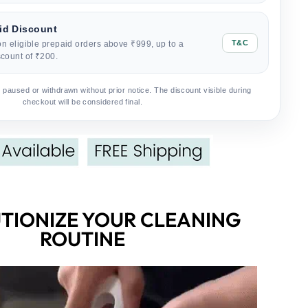
id Discount
T&C
on eligible prepaid orders above ₹999, up to a
count of ₹200.
 paused or withdrawn without prior notice. The discount visible during
checkout will be considered final.
TIONIZE YOUR CLEANING
ROUTINE