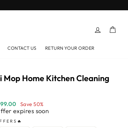
Log in
Cart
CONTACT US
RETURN YOUR ORDER
ni Mop Home Kitchen Cleaning
699.00
Save 50%
Offer expires soon
FFERS🔥