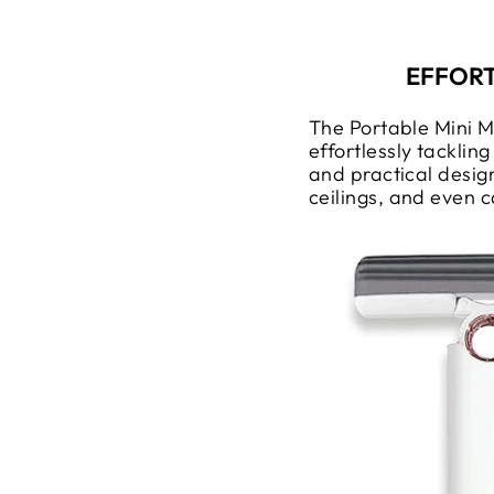
EFFORT
The Portable Mini 
effortlessly tacklin
and practical design
ceilings, and even c