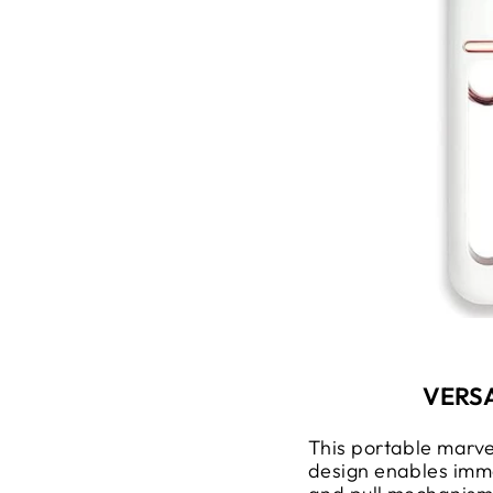
VERS
This portable marve
design enables imme