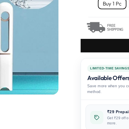
Buy 1 Pc
LIMITED-TIME SAVING
Available Offer
Save more when you co
method.
₹29 Prepa
Get ₹29 off o
more.