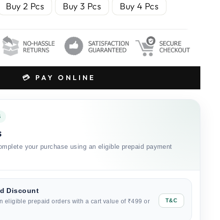
Buy 2 Pcs
Buy 3 Pcs
Buy 4 Pcs
💳 PAY ONLINE
S
s
mplete your purchase using an eligible prepaid payment
id Discount
T&C
n eligible prepaid orders with a cart value of ₹499 or