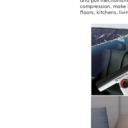
and pull mechanism,
compression, make it
floors, kitchens, li