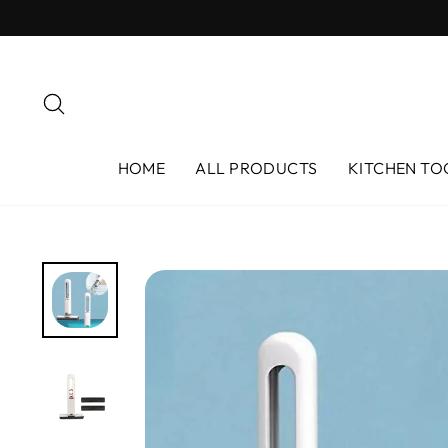
Skip
to
content
Search
HOME
ALL PRODUCTS
KITCHEN TO