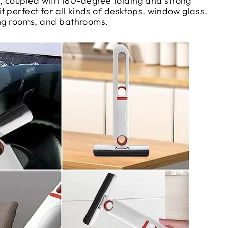
 coupled with 180-degree folding and strong
 perfect for all kinds of desktops, window glass,
ving rooms, and bathrooms.