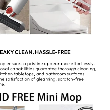
EAKY CLEAN, HASSLE-FREE
op ensures a pristine appearance effortlessly.
moval capabilities guarantee thorough cleaning,
 kitchen tabletops, and bathroom surfaces
he satisfaction of gleaming, scratch-free
me.