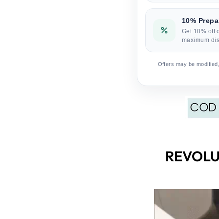
10% Prepa
Get 10% off 
maximum dis
Offers may be modified,
REVOLU