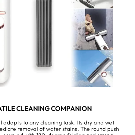
ATILE CLEANING COMPANION
l adapts to any cleaning task. Its dry and wet
diate removal of water stains. The round push