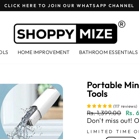
CLICK HERE TO JOIN OUR WHATSAPP CHANNEL
Pause
slideshow
OLS
HOME IMPROVEMENT
BATHROOM ESSENTIALS
Portable Mi
Tools
(
117
reviews
)
Regular
Sale
Rs. 1,399.00
Rs. 
price
price
Don't miss out! 
LIMITED TIME O