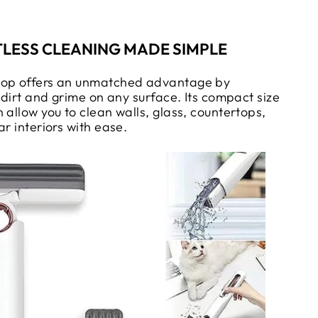
LESS CLEANING MADE SIMPLE
Mop offers an unmatched advantage by
g dirt and grime on any surface. Its compact size
 allow you to clean walls, glass, countertops,
ar interiors with ease.