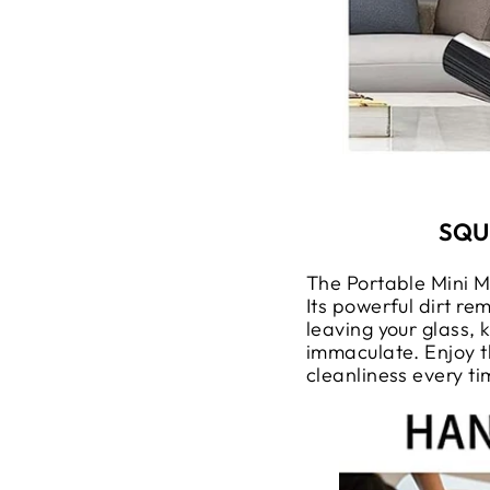
SQU
The Portable Mini M
Its powerful dirt re
leaving your glass,
immaculate. Enjoy t
cleanliness every ti