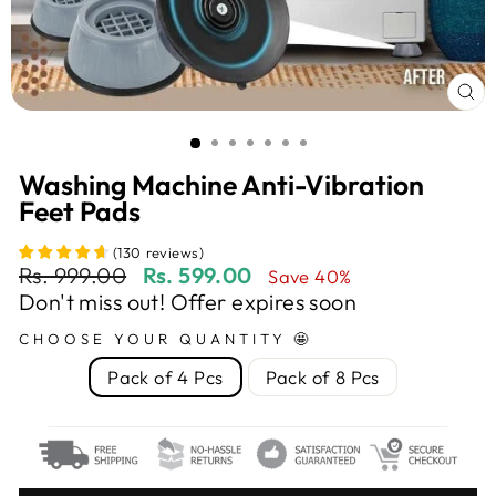
CL
(E
Washing Machine Anti-Vibration
Feet Pads
(
130
reviews
)
Regular
Sale
Rs. 999.00
Rs. 599.00
Save 40%
price
price
Don't miss out! Offer expires soon
CHOOSE YOUR QUANTITY 🤩
Pack of 4 Pcs
Pack of 8 Pcs