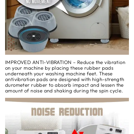
IMPROVED ANTI-VIBRATION – Reduce the vibration
on your machine by placing these rubber pads
underneath your washing machine feet. These
antivibration pads are designed with high-strength
durometer rubber to absorb impact and lessen the
amount of noise and shaking during the spin cycle.