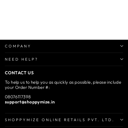
Washing Machine Anti-
Vibration Feet Pads
Regular
Sale
Rs. 999.00
from Rs.
price
price
599.00
Save 40%
COMPANY
NEED HELP?
CONTACT US
To help us to help you as quickly as possible, please include
your Order Number #:
08076117398
support@shoppymize.in
SHOPPYMIZE ONLINE RETAILS PVT. LTD.