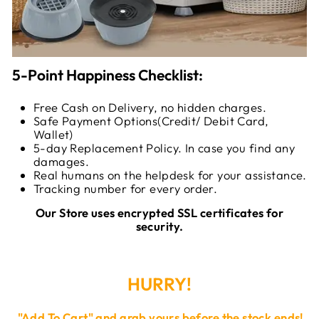
5-Point Happiness Checklist:
Free Cash on Delivery, no hidden charges.
Safe Payment Options(Credit/ Debit Card,
Wallet)
5-day Replacement Policy. In case you find any
damages.
Real humans on the helpdesk for your assistance.
Tracking number for every order.
Our Store uses encrypted SSL certificates for
security.
HURRY!
"
Add To Cart
" and grab yours before the stock ends!