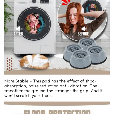
More Stable – This pad has the effect of shock
absorption, noise reduction anti-vibration. The
smoother the ground the stronger the grip. And it
won’t scratch your floor.