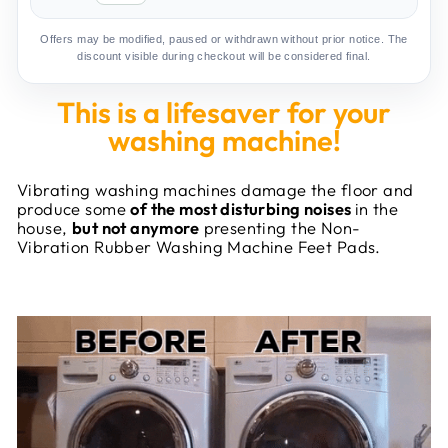
Offers may be modified, paused or withdrawn without prior notice. The
discount visible during checkout will be considered final.
This is a lifesaver for your
washing machine!
Vibrating washing machines damage the floor and
produce some
of the most disturbing noises
in the
house,
but not anymore
presenting the Non-
Vibration Rubber Washing Machine Feet Pads.