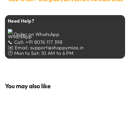
Need Help?
Order on WhatsApp
📞 Call: +91 8076 117 398
✉️ Email: support@shoppymize.in
🕒 Mon to Sat: 10 AM to 6 PM
You may also like
Sale