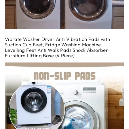
Vibrate Washer Dryer Anti Vibration Pads with
Suction Cup Feet, Fridge Washing Machine
Levelling Feet Anti Walk Pads Shock Absorber
Furniture Lifting Base (4 Piece)