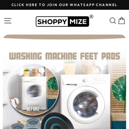
Skip
CLICK HERE TO JOIN OUR WHATSAPP CHANNEL
to
Pause
content
slideshow
Site navigation
Sear
C