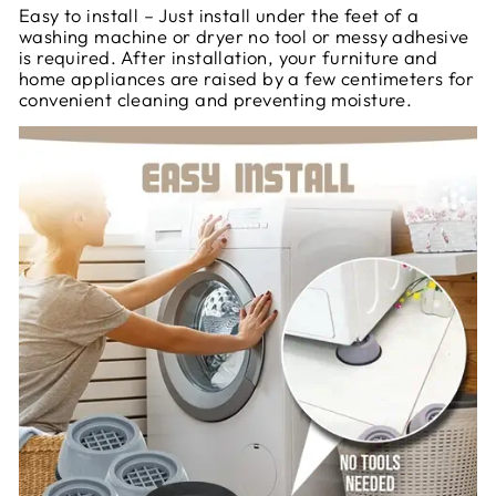
Easy to install – Just install under the feet of a
washing machine or dryer no tool or messy adhesive
is required. After installation, your furniture and
home appliances are raised by a few centimeters for
convenient cleaning and preventing moisture.