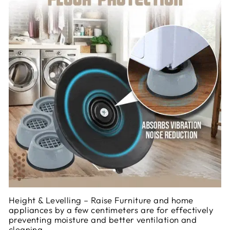
Height & Levelling – Raise Furniture and home
appliances by a few centimeters are for effectively
preventing moisture and better ventilation and
cleaning.