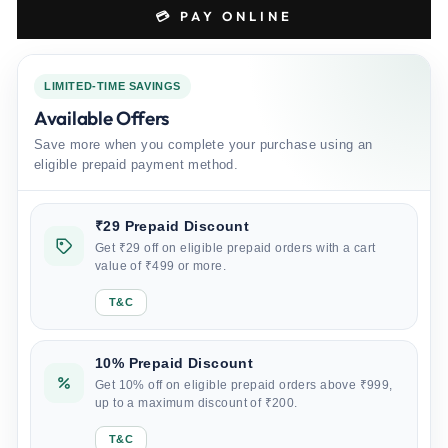
💳 PAY ONLINE
LIMITED-TIME SAVINGS
Available Offers
Save more when you complete your purchase using an
eligible prepaid payment method.
₹29 Prepaid Discount
Get ₹29 off on eligible prepaid orders with a cart
value of ₹499 or more.
T&C
10% Prepaid Discount
Get 10% off on eligible prepaid orders above ₹999,
up to a maximum discount of ₹200.
T&C